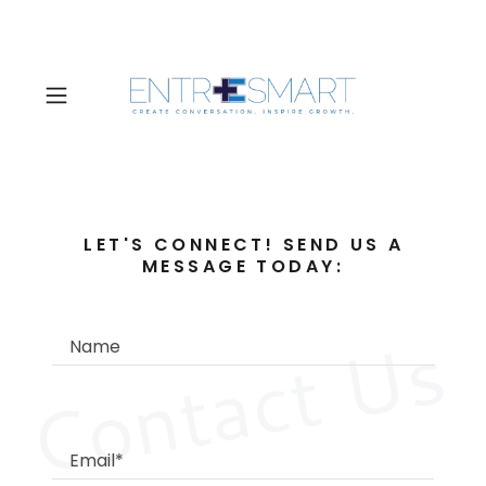
LET'S CONNECT! SEND US A
MESSAGE TODAY:
Contact Us
Name
Email*