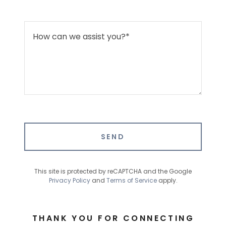
SEND
This site is protected by reCAPTCHA and the Google
Privacy Policy
and
Terms of Service
apply.
THANK YOU FOR CONNECTING